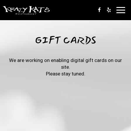
Toggl
navig
GIFT CARDS
We are working on enabling digital gift cards on our
site.
Please stay tuned.