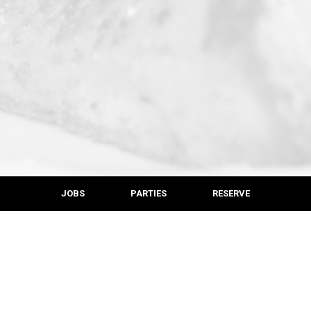
JOBS
PARTIES
RESERVE
LOCATION
Krazy Kats
528 Montchanin Rd
Montchanin, DE
19710